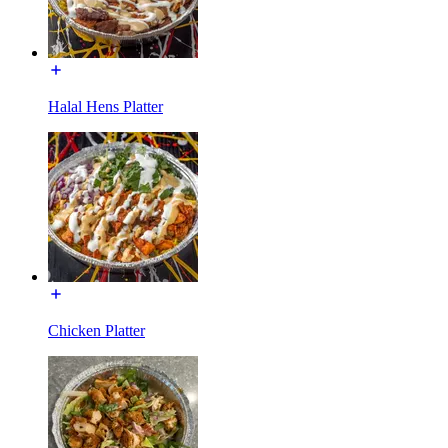
Halal Hens Platter
Chicken Platter