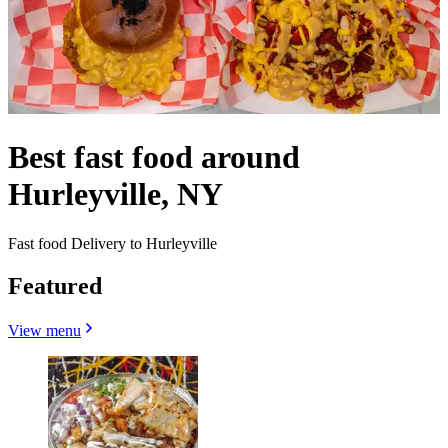
Best fast food around
Hurleyville, NY
Fast food Delivery to Hurleyville
Featured
View menu