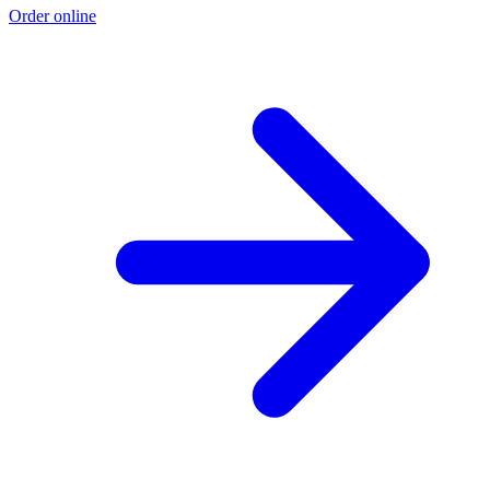
Order online