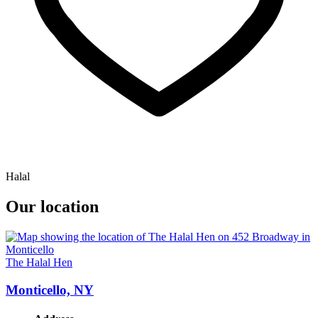
Halal
Our location
The Halal Hen
Monticello, NY