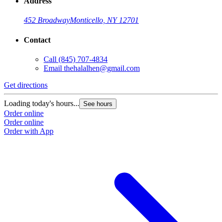
Address
452 Broadway
Monticello, NY 12701
Contact
Call
(845) 707-4834
Email
thehalalhen@gmail.com
Get directions
Loading today's hours...
See hours
Order online
Order online
Order with App