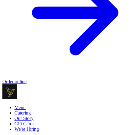
Order online
Menu
Catering
Our Story
Gift Cards
We're Hiring