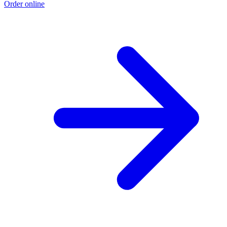
Order online