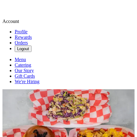
Account
Profile
Rewards
Orders
Logout
Menu
Catering
Our Story
Gift Cards
We're Hiring