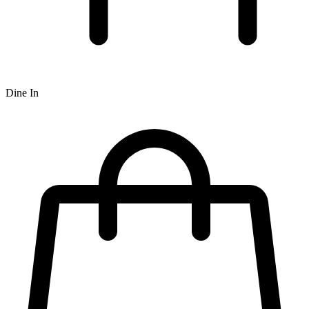
Dine In