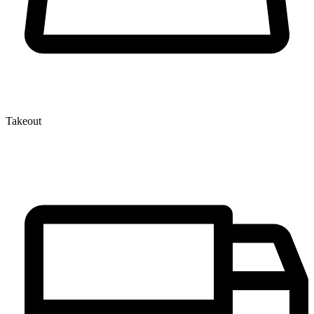
Takeout