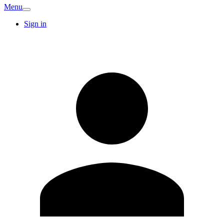
Menu
Sign in