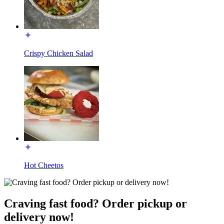
Crispy Chicken Salad
Hot Cheetos
Craving fast food? Order pickup or
delivery now!