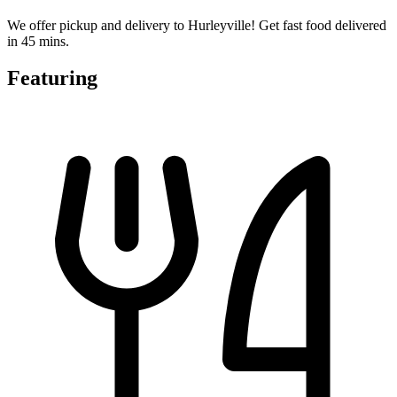
We offer pickup and delivery to Hurleyville! Get fast food delivered
in 45 mins.
Featuring