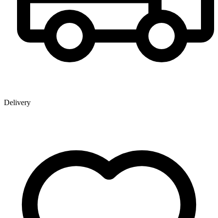
Delivery