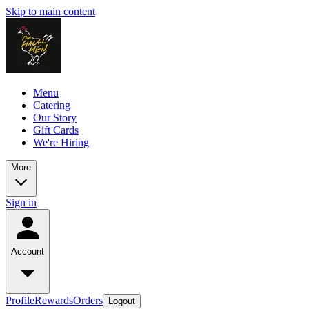
Skip to main content
Menu
Catering
Our Story
Gift Cards
We're Hiring
More
Sign in
Account
Profile
Rewards
Orders
Logout