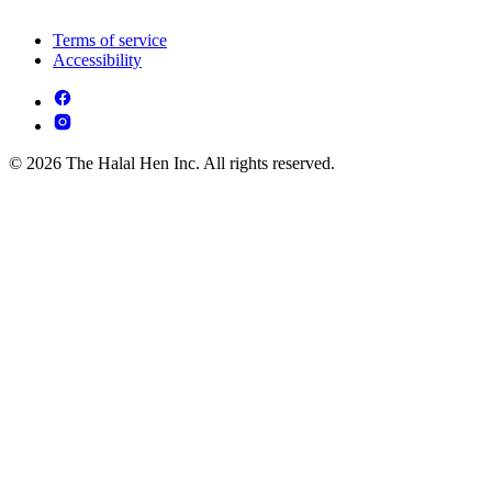
Terms of service
Accessibility
© 2026 The Halal Hen Inc. All rights reserved.