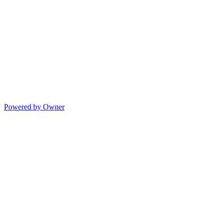
Powered by Owner