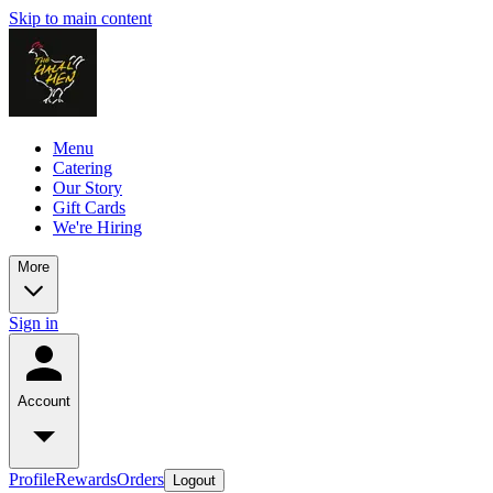
Skip to main content
Menu
Catering
Our Story
Gift Cards
We're Hiring
More
Sign in
Account
Profile
Rewards
Orders
Logout