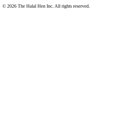
© 2026 The Halal Hen Inc. All rights reserved.