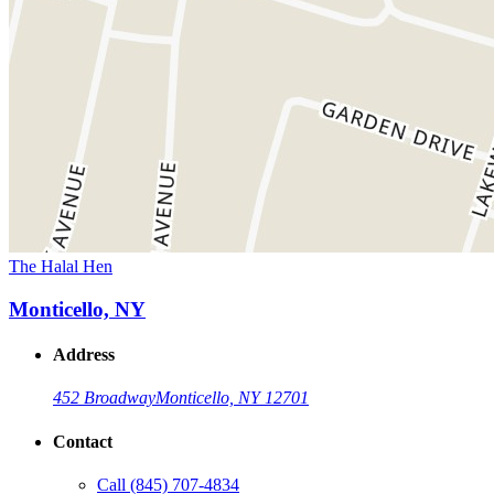
The Halal Hen
Monticello, NY
Address
452 Broadway
Monticello, NY 12701
Contact
Call
(845) 707-4834