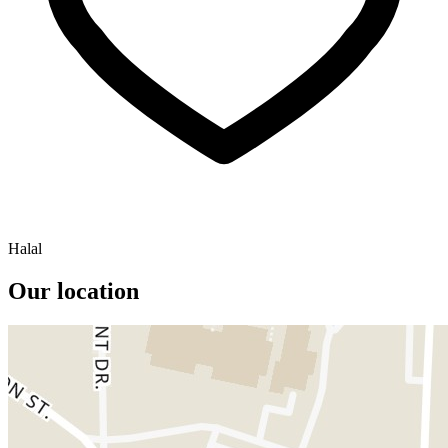
Halal
Our location