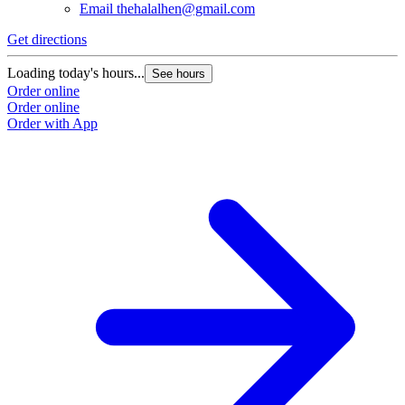
Email
thehalalhen@gmail.com
Get directions
Loading today's hours...
See hours
Order online
Order online
Order with App