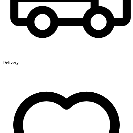
Delivery