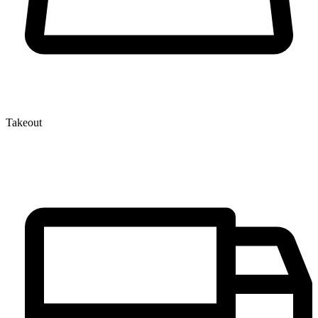
Takeout