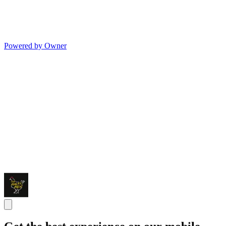
Powered by Owner