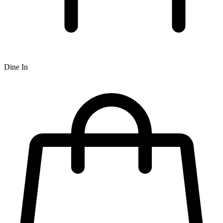
Dine In