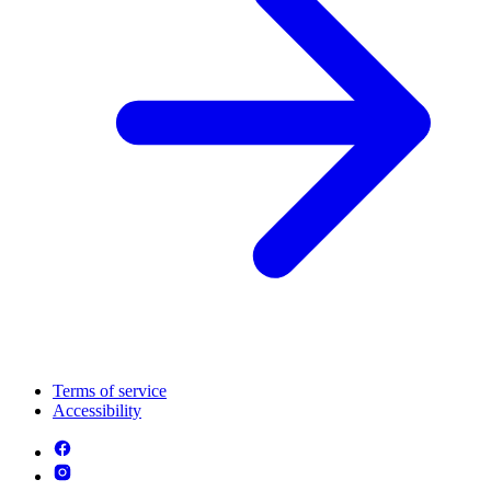
Terms of service
Accessibility