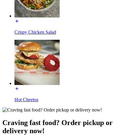
Crispy Chicken Salad
Hot Cheetos
Craving fast food? Order pickup or
delivery now!