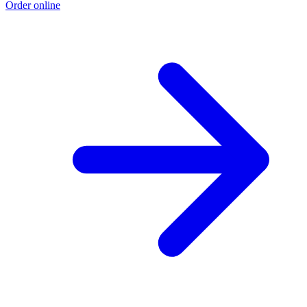
Order online