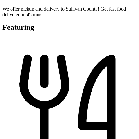
We offer pickup and delivery to Sullivan County! Get fast food
delivered in 45 mins.
Featuring