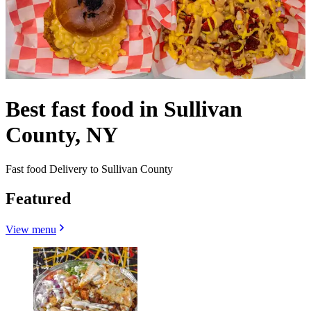
Best fast food in Sullivan
County, NY
Fast food Delivery to Sullivan County
Featured
View menu