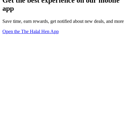
Get the best experience on our mobile
app
Save time, earn rewards, get notified about new deals, and more
Open the The Halal Hen App