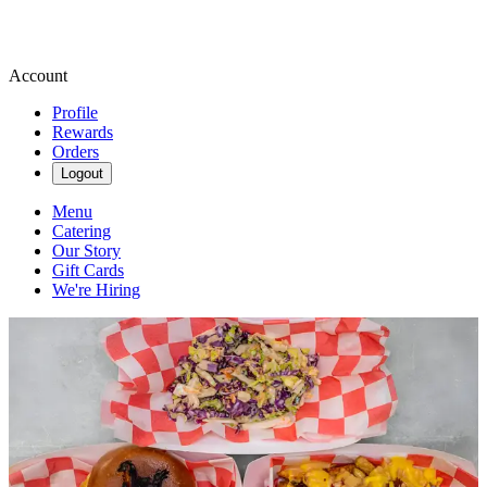
Account
Profile
Rewards
Orders
Logout
Menu
Catering
Our Story
Gift Cards
We're Hiring