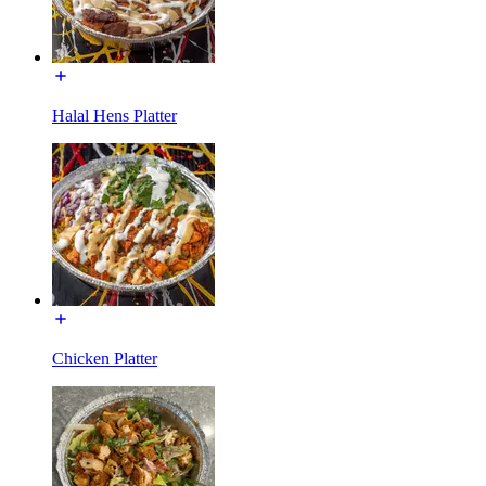
Halal Hens Platter
Chicken Platter