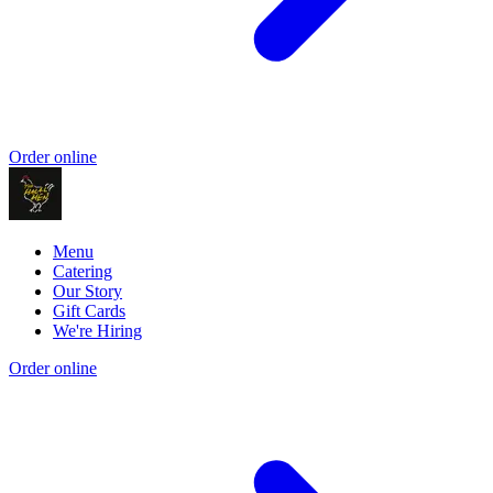
Order online
Menu
Catering
Our Story
Gift Cards
We're Hiring
Order online