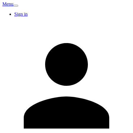
Menu
Sign in