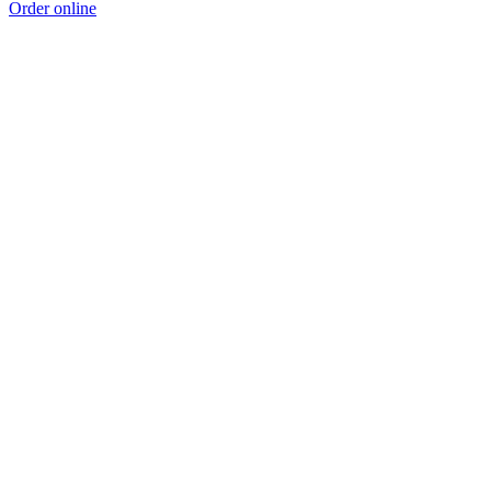
Order online