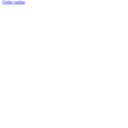
Order online