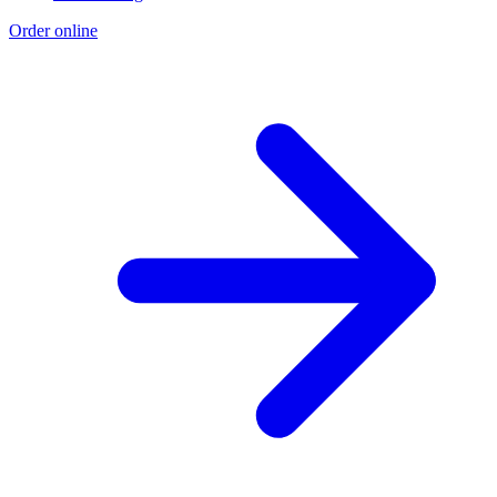
Order online