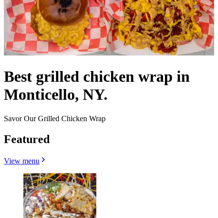
Best grilled chicken wrap in
Monticello, NY.
Savor Our Grilled Chicken Wrap
Featured
View menu