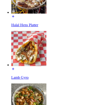
Halal Hens Platter
Lamb Gyro