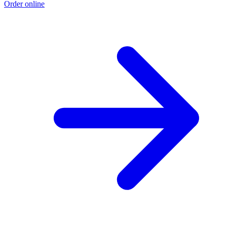
Order online