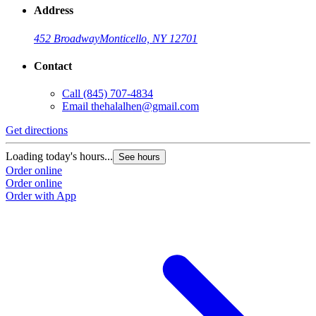
Address
452 Broadway
Monticello, NY 12701
Contact
Call
(845) 707-4834
Email
thehalalhen@gmail.com
Get directions
Loading today's hours...
See hours
Order online
Order online
Order with App