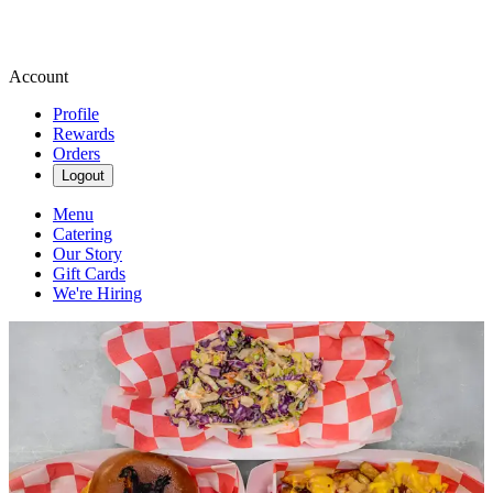
Account
Profile
Rewards
Orders
Logout
Menu
Catering
Our Story
Gift Cards
We're Hiring