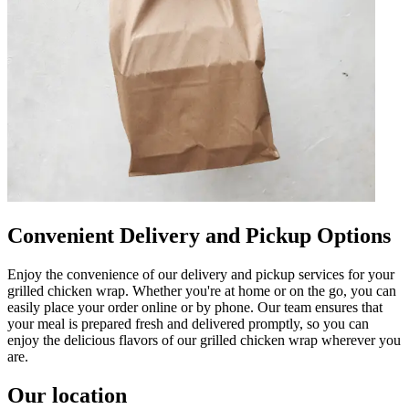
Convenient Delivery and Pickup Options
Enjoy the convenience of our delivery and pickup services for your
grilled chicken wrap. Whether you're at home or on the go, you can
easily place your order online or by phone. Our team ensures that
your meal is prepared fresh and delivered promptly, so you can
enjoy the delicious flavors of our grilled chicken wrap wherever you
are.
Our location