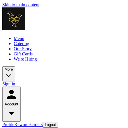
Skip to main content
Menu
Catering
Our Story
Gift Cards
We're Hiring
More
Sign in
Account
Profile
Rewards
Orders
Logout