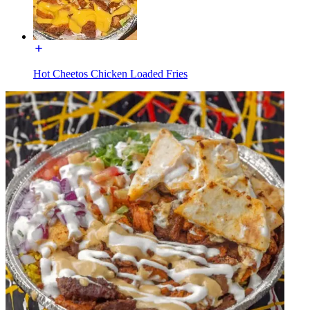
Hot Cheetos Chicken Loaded Fries