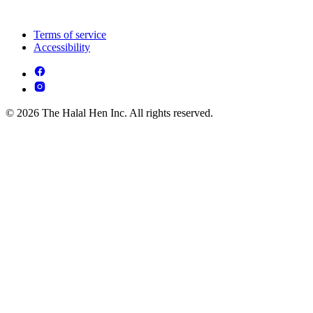
Terms of service
Accessibility
© 2026 The Halal Hen Inc. All rights reserved.