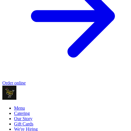
Order online
Menu
Catering
Our Story
Gift Cards
We're Hiring