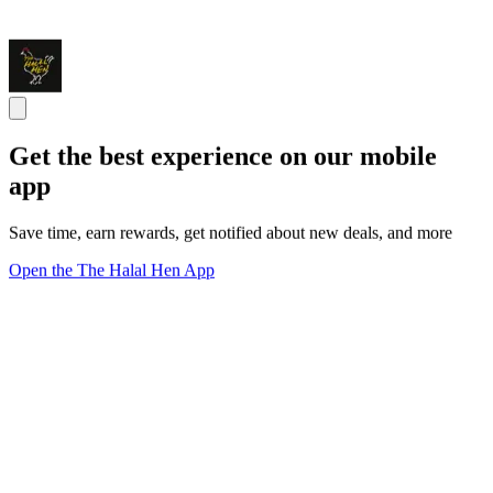
Get the best experience on our mobile
app
Save time, earn rewards, get notified about new deals, and more
Open the The Halal Hen App