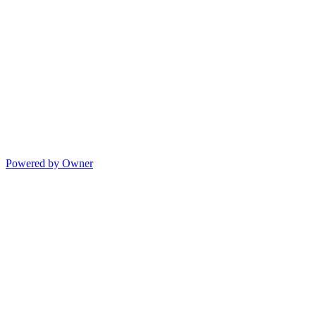
Powered by Owner