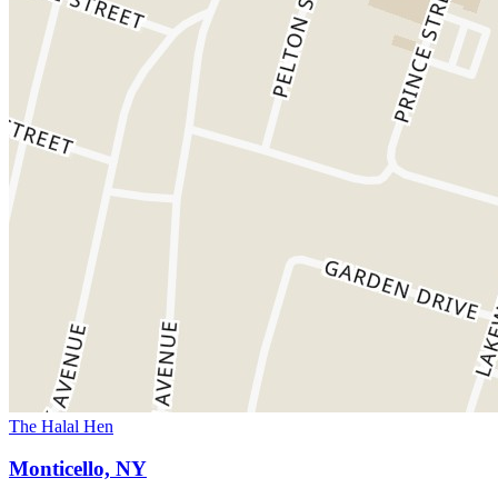
The Halal Hen
Monticello, NY