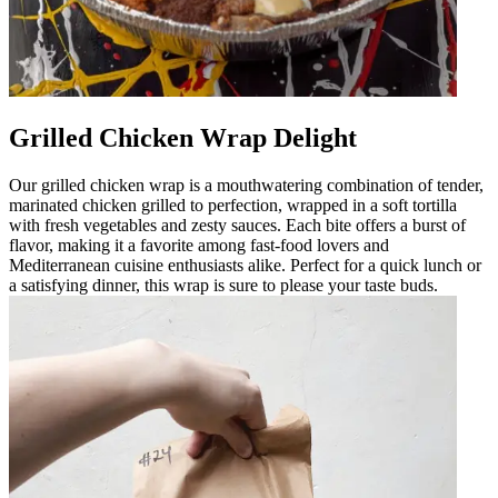
Grilled Chicken Wrap Delight
Our grilled chicken wrap is a mouthwatering combination of tender,
marinated chicken grilled to perfection, wrapped in a soft tortilla
with fresh vegetables and zesty sauces. Each bite offers a burst of
flavor, making it a favorite among fast-food lovers and
Mediterranean cuisine enthusiasts alike. Perfect for a quick lunch or
a satisfying dinner, this wrap is sure to please your taste buds.