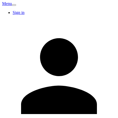
Menu
Sign in