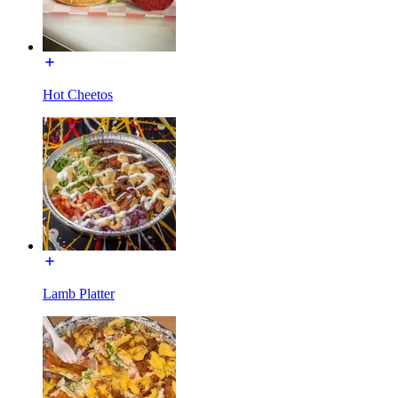
Hot Cheetos
Lamb Platter