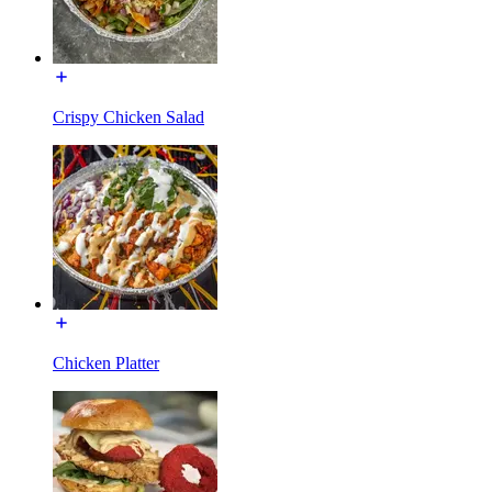
Crispy Chicken Salad
Chicken Platter