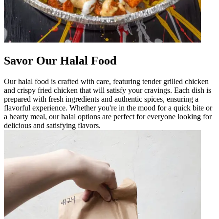
Savor Our Halal Food
Our halal food is crafted with care, featuring tender grilled chicken
and crispy fried chicken that will satisfy your cravings. Each dish is
prepared with fresh ingredients and authentic spices, ensuring a
flavorful experience. Whether you're in the mood for a quick bite or
a hearty meal, our halal options are perfect for everyone looking for
delicious and satisfying flavors.