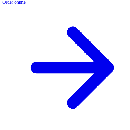
Order online