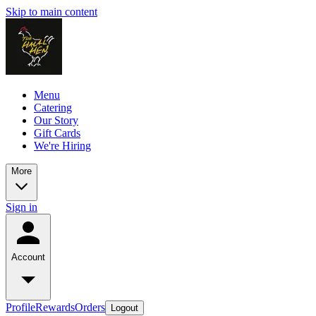
Skip to main content
Menu
Catering
Our Story
Gift Cards
We're Hiring
More
Sign in
Account
Profile
Rewards
Orders
Logout