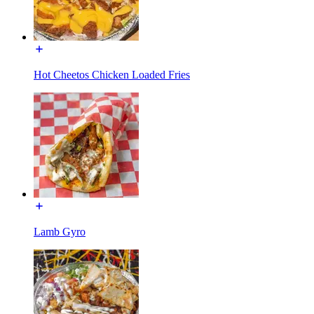
Hot Cheetos Chicken Loaded Fries
Lamb Gyro