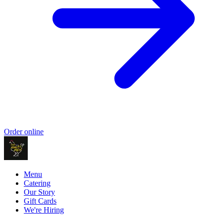
Order online
Menu
Catering
Our Story
Gift Cards
We're Hiring