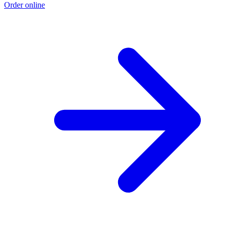
Order online