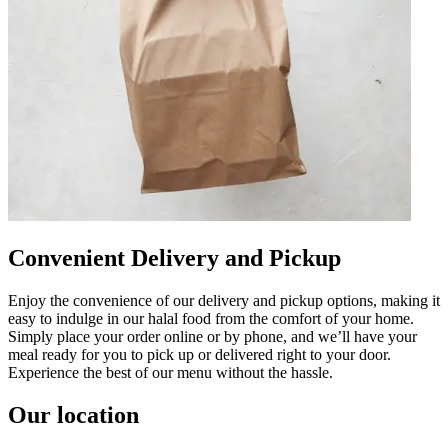
Convenient Delivery and Pickup
Enjoy the convenience of our delivery and pickup options, making it
easy to indulge in our halal food from the comfort of your home.
Simply place your order online or by phone, and we’ll have your
meal ready for you to pick up or delivered right to your door.
Experience the best of our menu without the hassle.
Our location