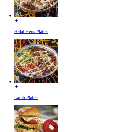
Halal Hens Platter
Lamb Platter