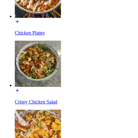
Chicken Platter
Crispy Chicken Salad