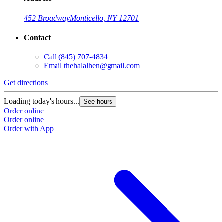
452 Broadway
Monticello, NY 12701
Contact
Call
(845) 707-4834
Email
thehalalhen@gmail.com
Get directions
Loading today's hours...
See hours
Order online
Order online
Order with App