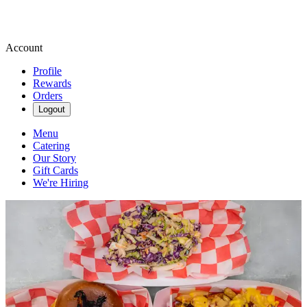
Account
Profile
Rewards
Orders
Logout
Menu
Catering
Our Story
Gift Cards
We're Hiring