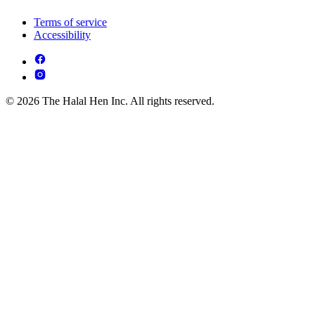
Terms of service
Accessibility
© 2026 The Halal Hen Inc. All rights reserved.