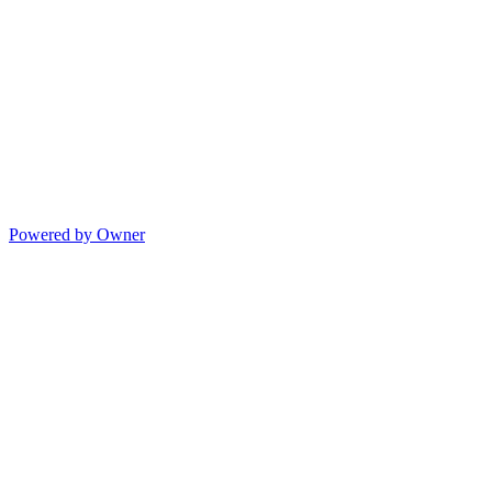
Powered by Owner