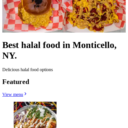
Best halal food in Monticello,
NY.
Delicious halal food options
Featured
View menu