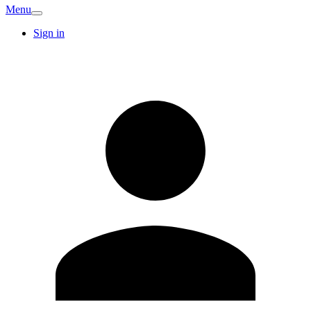
Menu
Sign in