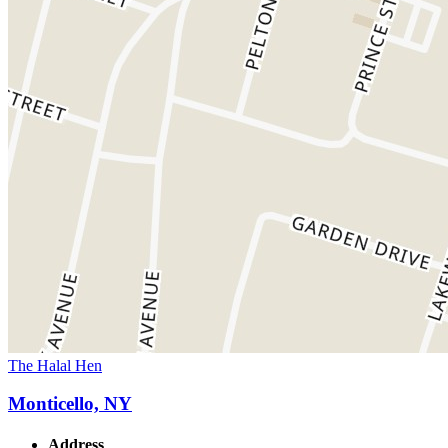
The Halal Hen
Monticello, NY
Address