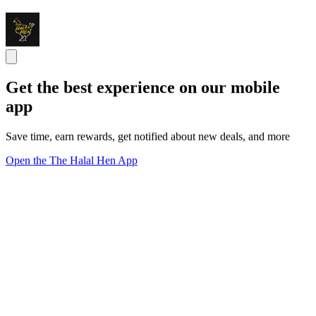
Get the best experience on our mobile
app
Save time, earn rewards, get notified about new deals, and more
Open the The Halal Hen App