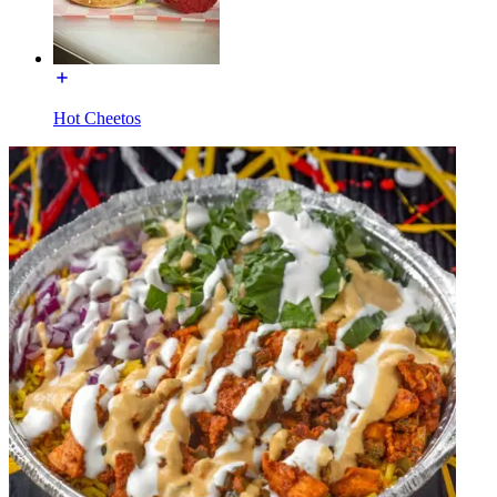
Hot Cheetos