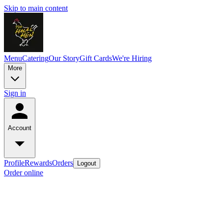
Skip to main content
Menu
Catering
Our Story
Gift Cards
We're Hiring
More
Sign in
Account
Profile
Rewards
Orders
Logout
Order online