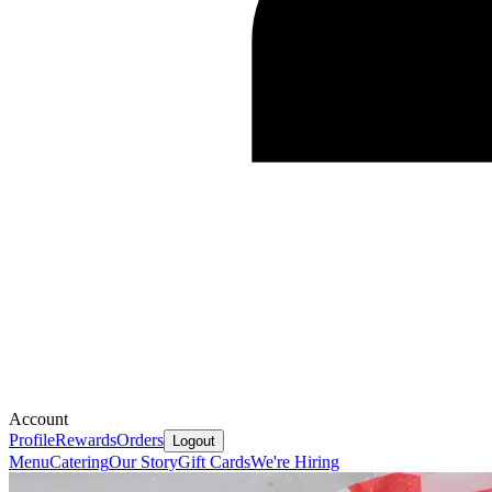
Account
Profile
Rewards
Orders
Logout
Menu
Catering
Our Story
Gift Cards
We're Hiring